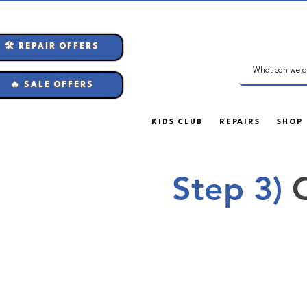
🛠️ REPAIR OFFERS
🔥 SALE OFFERS
KIDS CLUB
REPAIRS
SHOP
Step 3)