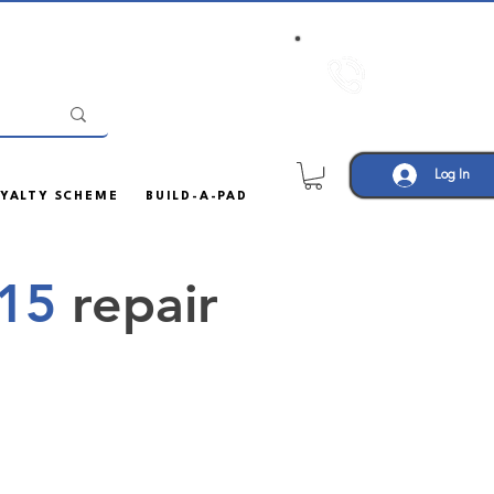
Call us:
01708
452605
Log In
YALTY SCHEME
BUILD-A-PAD
 15
repair