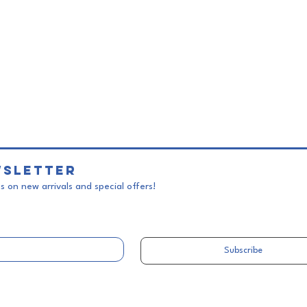
sletter
 on new arrivals and special offers!
Subscribe