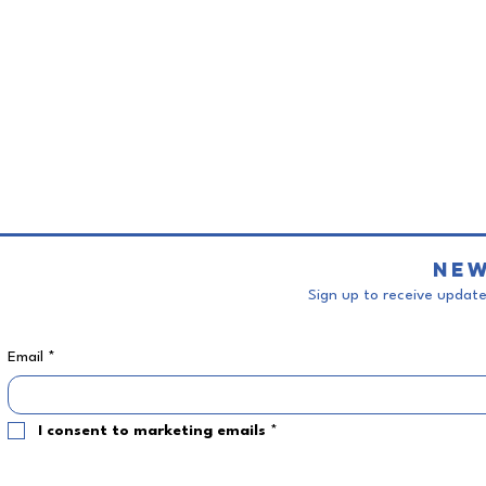
New
Sign up to receive updates
Email
*
I consent to marketing emails
*