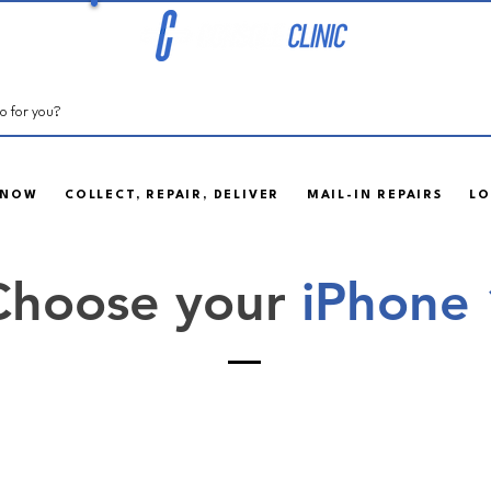
 NOW
COLLECT, REPAIR, DELIVER
MAIL-IN REPAIRS
LO
Choose your
iPhone