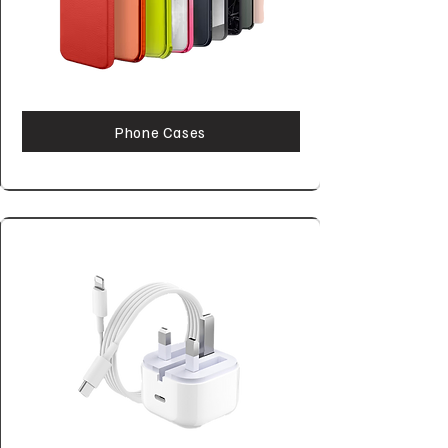
Phone Cases