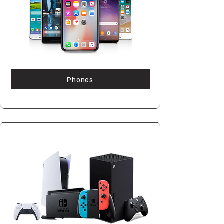
Phones