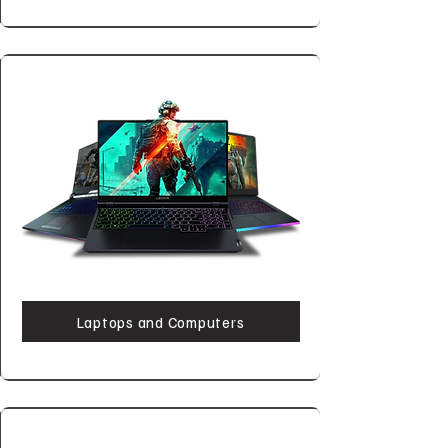
Laptops and Computers