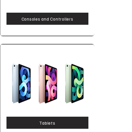
Consoles and Controllers
Tablets