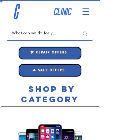
🛠️ REPAIR OFFERS
🔥 SALE OFFERS
shop by
category