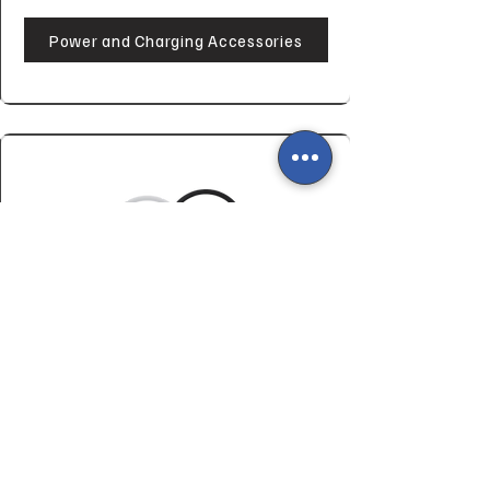
Power and Charging Accessories
Miscellaneous