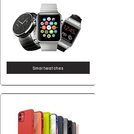
Smartwatches