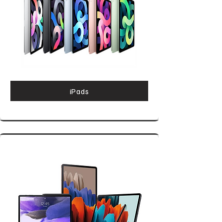
iPads