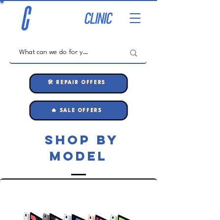
🛠️ REPAIR OFFERS
🔥 SALE OFFERS
shop by
model