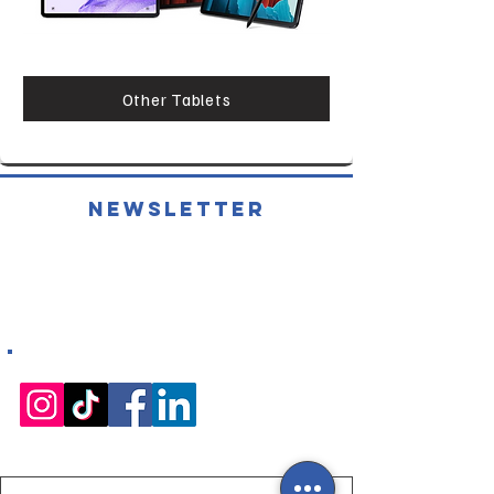
Other Tablets
Newsletter