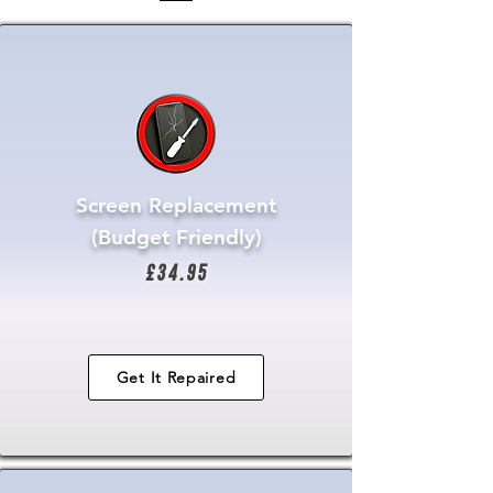
Screen Replacement
(Budget Friendly)
£34.95
Get It Repaired