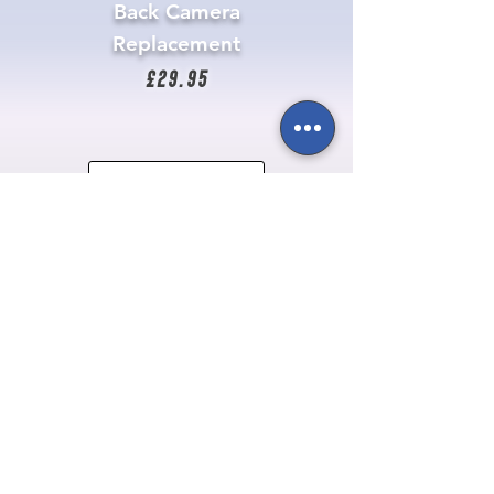
Back Camera
Replacement
£29.95
Get It Repaired
Newsletter