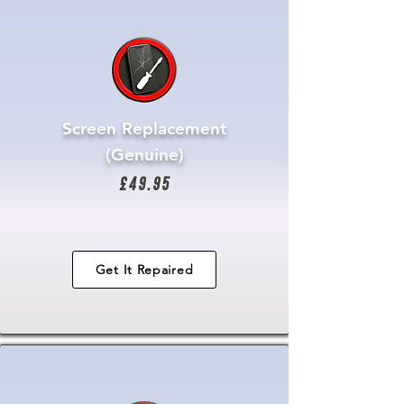
Screen Replacement
(Genuine)
£49.95
Get It Repaired