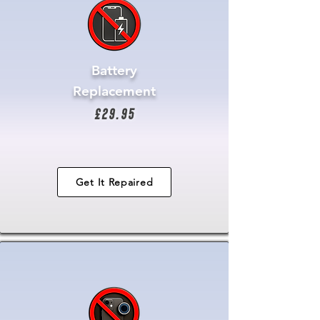
Battery
Replacement
£29.95
Get It Repaired