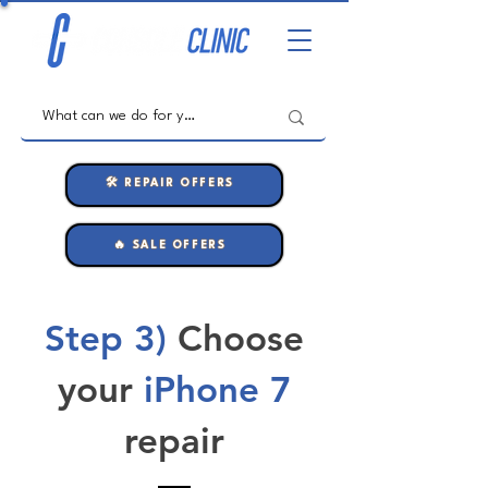
🛠️ REPAIR OFFERS
🔥 SALE OFFERS
Step 3)
Choose
your
iPhone 7
repair