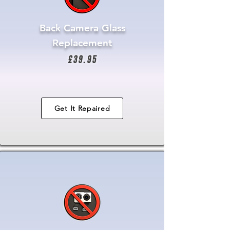
Back Camera Glass
Replacement
£39.95
Get It Repaired