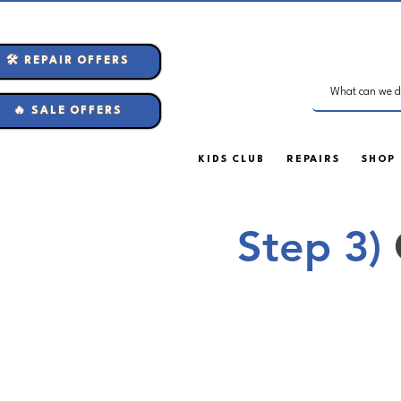
🛠️ REPAIR OFFERS
🔥 SALE OFFERS
KIDS CLUB
REPAIRS
SHOP
Step 3)