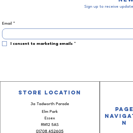
Sign up to receive updates
Email
*
I consent to marketing emails
*
Store
Location
3a Tadworth Parade
Pag
Elm Park
Naviga
Essex
n
RM12 5AS
01708 452605