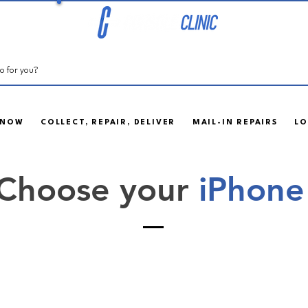
 NOW
COLLECT, REPAIR, DELIVER
MAIL-IN REPAIRS
LO
Choose your
iPhone