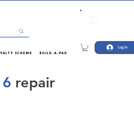
Call us:
01708
452605
Log In
YALTY SCHEME
BUILD-A-PAD
 6
repair