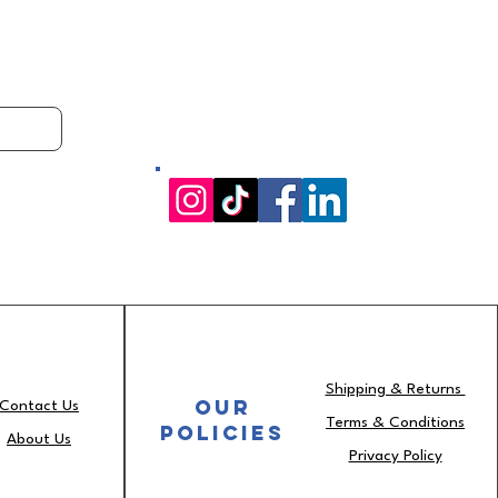
Shipping & Returns
OUR
Contact Us
Terms & Conditions
Policies
About Us
Privacy Policy