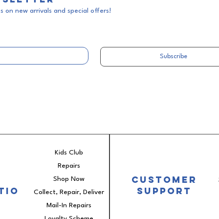
 on new arrivals and special offers!
Subscribe
Kids Club
Repairs
e
Customer
Shop Now
tio
Support
Collect, Repair, Deliver
Mail-In Repairs
Loyalty Scheme