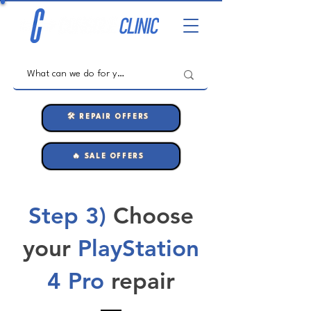
🛠️ REPAIR OFFERS
🔥 SALE OFFERS
Step 3)
Choose
your
PlayStation
4 Pro
repair