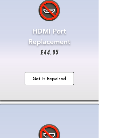
HDMI Port
Replacement
£44.95
Get It Repaired