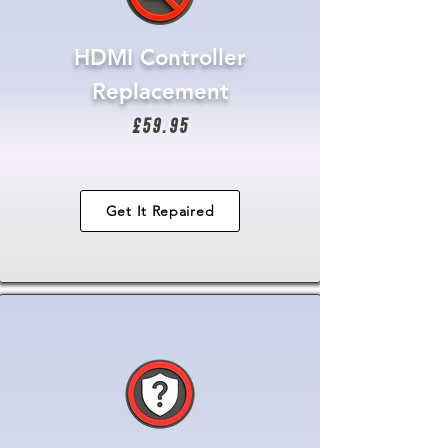
HDMI Controller
Replacement
£59.95
Get It Repaired