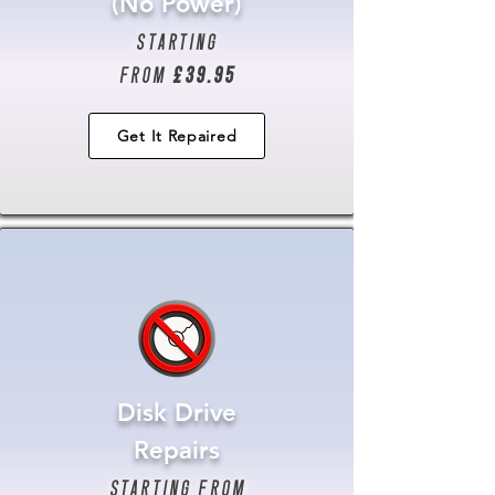
(No Power)
starting
from
£39.95
Get It Repaired
Disk Drive
Repairs
starting from