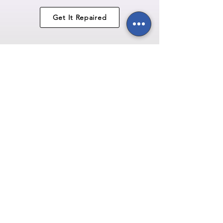
Get It Repaired
USB Port
Replacements
starting
from
£59.95
Get It Repaired