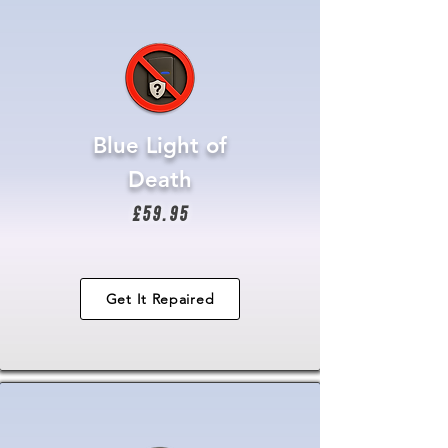
Blue Light of
Death
£59.95
Get It Repaired