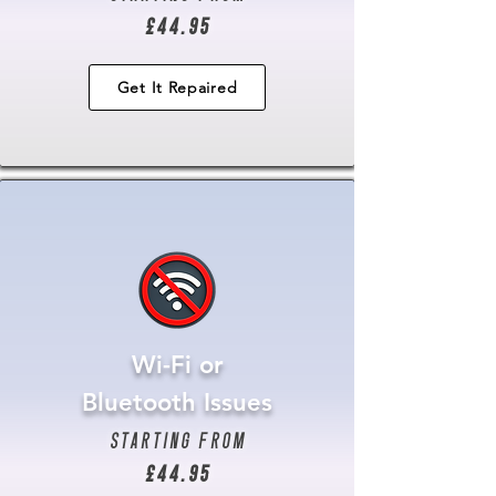
£44.95
Get It Repaired
Wi-Fi or
Bluetooth Issues
starting from
£44.95