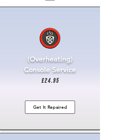
(Overheating)
Console Service
£24.95
Get It Repaired