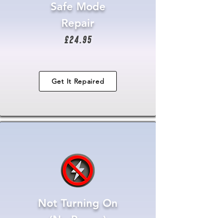
Safe Mode
Repair
£24.95
Get It Repaired
Not Turning On