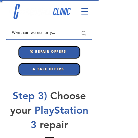
🛠️ REPAIR OFFERS
🔥 SALE OFFERS
Step 3)
Choose
your
PlayStation
3
repair