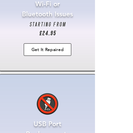
Wi-Fi or
Bluetooth Issues
starting from
£24.95
Get It Repaired
USB Port