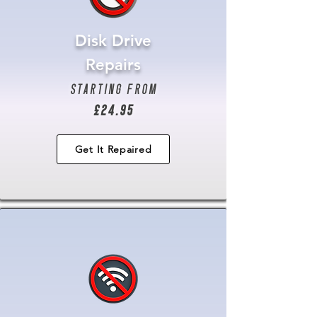
Disk Drive
Repairs
starting from
£24.95
Get It Repaired