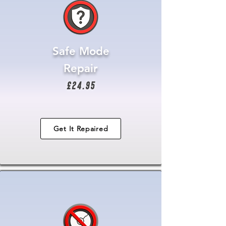
Safe Mode
Repair
£24.95
Get It Repaired