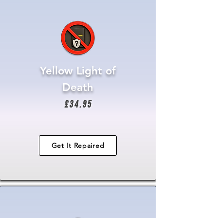
Yellow Light of
Death
£34.95
Get It Repaired