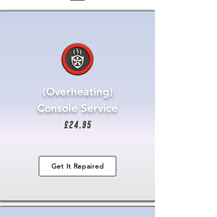
(Overheating)
Console Service
£24.95
Get It Repaired