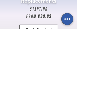
Replacements
starting
from
£39.95
Get It Repaired
Don't see your problem
listed?
Talk to us here!
Newsletter