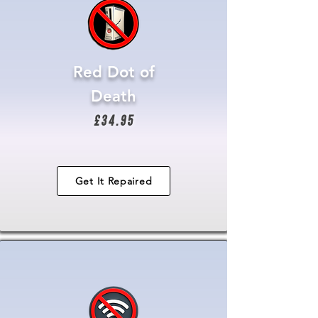
Red Dot of
Death
£34.95
Get It Repaired