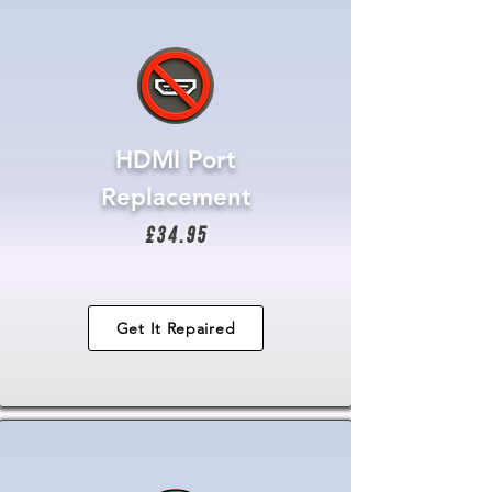
HDMI Port
Replacement
£34.95
Get It Repaired