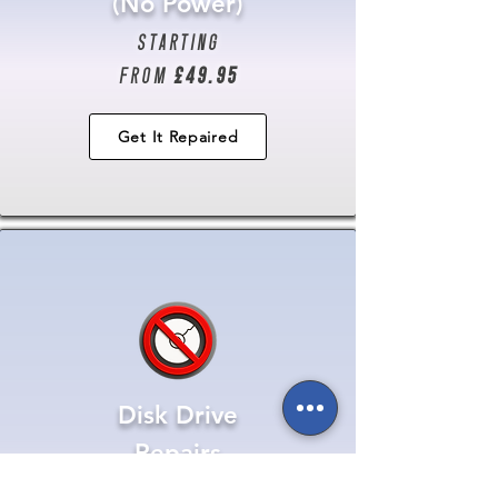
(No Power)
starting
from
£49.95
Get It Repaired
Disk Drive
Repairs
starting from