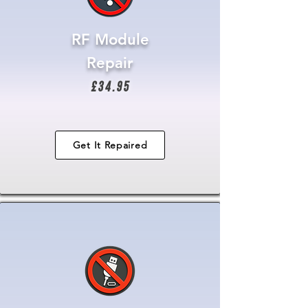
RF Module
Repair
£34.95
Get It Repaired