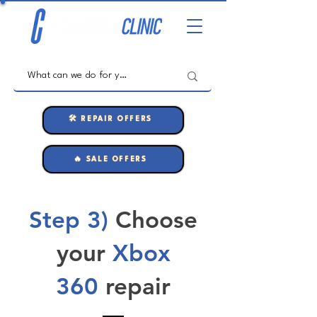
🛠️ REPAIR OFFERS
🔥 SALE OFFERS
Step 3)
Choose
your
Xbox
360
repair