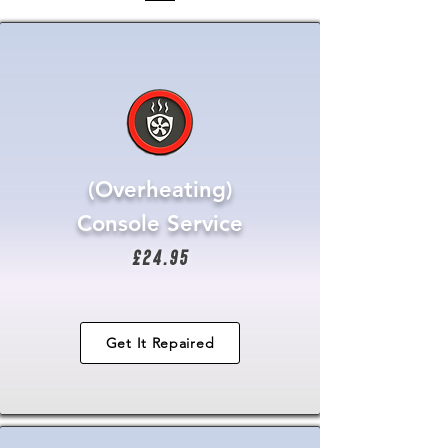
(Overheating)
Console Service
£24.95
Get It Repaired