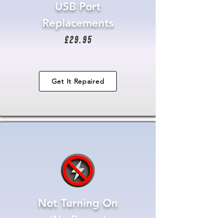
USB Port
Replacements
£29.95
Get It Repaired
Not Turning On